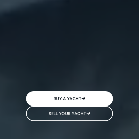
BUY A YACHT
SELL YOUR YACHT